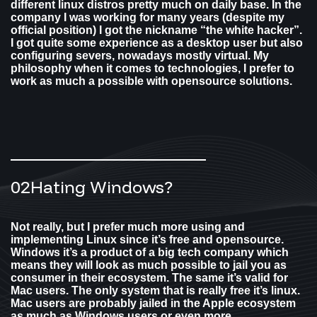
different linux distros pretty much on daily base. In the
company I was working for many years (despite my
official position) I got the nickname “the white hacker”.
I got quite some experience as a desktop user but also
configuring severs, nowadays mostly virtual. My
philosophy when it comes to technologies, I prefer to
work as much a possible with opensource solutions.
02
Hating Windows?​
Not really, but I prefer much more using and
implementing Linux since it’s free and opensource.
Windows it’s a product of a big tech company which
means they will look as much possible to jail you as
consumer in their ecosystem. The same it’s valid for
Mac users. The only system that is really free it’s linux.
Mac users are probably jailed in the Apple ecosystem
as much as Windows users or even more.