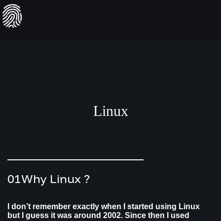
Skip
to
content
Linux
01
Why Linux ?
I don’t remember exactly when I started using Linux
but I guess it was around 2002. Since then I used