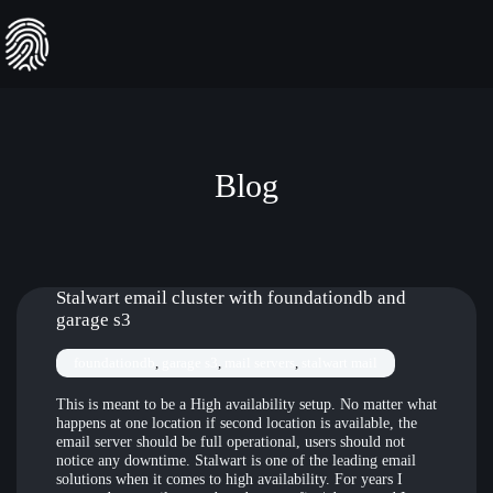
Skip
to
content
Blog
Stalwart email cluster with foundationdb and
garage s3
foundationdb
, 
garage s3
, 
mail servers
, 
stalwart mail
This is meant to be a High availability setup. No matter what
happens at one location if second location is available, the
email server should be full operational, users should not
notice any downtime. Stalwart is one of the leading email
solutions when it comes to high availability. For years I