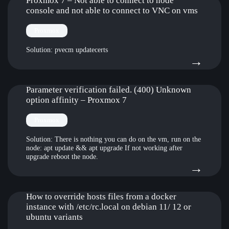
doin
Proxmox 7 – Not able to connect to node
hype
live
console and not able to connect to VNC on vms
pro
usb
clust
Proxmox
stick
Solution: pvecm updatecerts
:
→
Pro
7
Parameter verification failed. (400) Unknown
option affinity – Proxmox 7
–
Not
Proxmox
able
Solution: There is nothing you can do on the vm, run on the
node: apt update && apt upgrade If not working after
to
upgrade reboot the node.
:
→
conn
Para
to
verif
How to override hosts files from a docker
node
instance with /etc/rc.local on debian 11/ 12 or
faile
cons
ubuntu variants