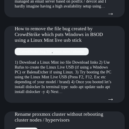
managed an email server based on postfix / devcot and I
hardly imagine having a high availability setup using…
:
→
Stal
emai
How to remove the file bug created by
CrowdStrike which puts Windows in BSOD
clust
using a Linux Mint live usb stick
with
CrowdStrike bug file
, 
linux mint / ubuntu
foun
1) Download a Linux Mint iso file Download links 2) Use
and
Rufus to create the Linux Live USB (if using a Windows
gara
PC) or BalenaEtcher if using Linux. 3) Try booting the PC
using the Linux Mint Live USB (Press F2, F12, Esc etc
s3
depending of your model / brand) 4) Once you booted let’s
install dislocker In terminal type: sudo apt update sudo apt
install dislocker -y 4) Next…
:
→
How
to
Rename proxmox cluster without rebooting
cluster nodes / hypervisors
rem