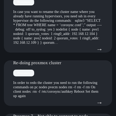
the
Proxmox
file
In case you want to rename the cluster name where you
already have running hypervisors, you need ssh in every
bug
hypervisor do the following commands: sqlite3 “SELECT
* FROM tree WHERE name = ‘corosync.conf’;” output —-
crea
debug: off to_syslog: yes } nodelist { node { name: pve1
by
nodeid: 1 quorum_votes: 1 ring0_addr: 192.168.12.104 }
node { name: pve2 nodeid: 2 quorum_votes: 1 ring0_addr:
Crow
192.168.12.109 } } quorum…
:
→
whic
Ren
puts
pro
Re-doing proxmox cluster
Win
clust
in
Proxmox
with
BSO
In order to redo the cluster you need to run the following
rebo
commands on pc nodes pvecm nodes rm -f rm -f rm On
usin
client nodes: rm -f /etc/corosync/authkey Reboot Set them
clust
a
up again
:
→
node
Linu
Re-
/
Mint