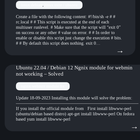
(400
and
linux debian
, 
linux mint / ubuntu
Unk
not
Create a file with the following content: #!/bin/sh -e # #
opti
able
rc.local # # This script is executed at the end of each
affin
to
multiuser runlevel. # Make sure that the script will “exit 0”
on success or any other # value on error. # # In order to
–
conn
enable or disable this script just change the execution # bits.
# # By default this script does nothing. exit 0…
Pro
to
:
→
7
VN
How
on
to
Ubuntu 22.04 / Debian 12 Ngnix module for webmin
not working – Solved
vms
over
host
nginx webmin module fix
files
Update 18-09-2023 Installing this module will solve the problem:
————————————————————————————
from
If you install the official module from First install libwww-perl
(ubuntu/debian based distro) apt-get install libwww-perl On fedora
a
based yum install libwww-perl
dock
→
inst